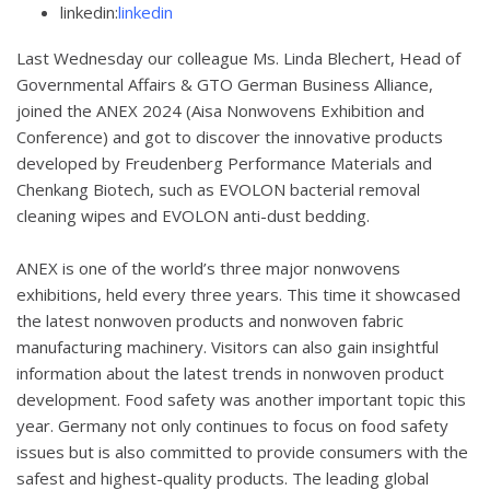
linkedin:
linkedin
Last Wednesday our colleague Ms. Linda Blechert, Head of
Governmental Affairs & GTO German Business Alliance,
joined the ANEX 2024 (Aisa Nonwovens Exhibition and
Conference) and got to discover the innovative products
developed by Freudenberg Performance Materials and
Chenkang Biotech, such as EVOLON bacterial removal
cleaning wipes and EVOLON anti-dust bedding.
ANEX is one of the world’s three major nonwovens
exhibitions, held every three years. This time it showcased
the latest nonwoven products and nonwoven fabric
manufacturing machinery. Visitors can also gain insightful
information about the latest trends in nonwoven product
development. Food safety was another important topic this
year. Germany not only continues to focus on food safety
issues but is also committed to provide consumers with the
safest and highest-quality products. The leading global