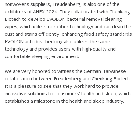
nonwovens suppliers, Freudenberg, is also one of the
exhibitors of ANEX 2024. They collaborated with Chenkang
Biotech to develop EVOLON bacterial removal cleaning
wipes, which utilize microfiber technology and can clean the
dust and stains efficiently, enhancing food safety standards.
EVOLON anti-dust bedding also utilizes the same
technology and provides users with high-quality and
comfortable sleeping environment.
We are very honored to witness the German-Taiwanese
collaboration between Freudenberg and Chenkang Biotech.
It is a pleasure to see that they work hard to provide
innovative solutions for consumers’ health and sleep, which
establishes a milestone in the health and sleep industry.