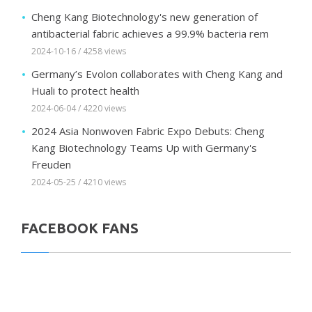
Cheng Kang Biotechnology's new generation of
antibacterial fabric achieves a 99.9% bacteria rem
2024-10-16 / 4258 views
Germany’s Evolon collaborates with Cheng Kang and
Huali to protect health
2024-06-04 / 4220 views
2024 Asia Nonwoven Fabric Expo Debuts: Cheng
Kang Biotechnology Teams Up with Germany's
Freuden
2024-05-25 / 4210 views
FACEBOOK FANS