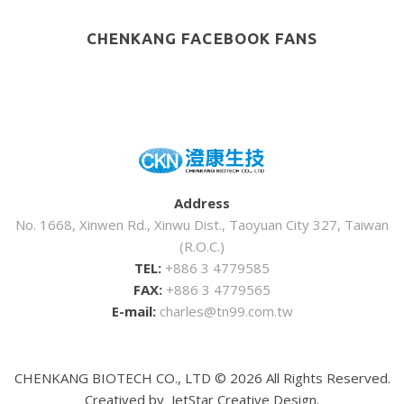
CHENKANG FACEBOOK FANS
Address
No. 1668, Xinwen Rd., Xinwu Dist., Taoyuan City 327, Taiwan
(R.O.C.)
TEL:
+886 3 4779585
FAX:
+886 3 4779565
E-mail:
charles@tn99.com.tw
CHENKANG BIOTECH CO., LTD ©
2026
All Rights Reserved.
Creatived by
JetStar Creative Design.