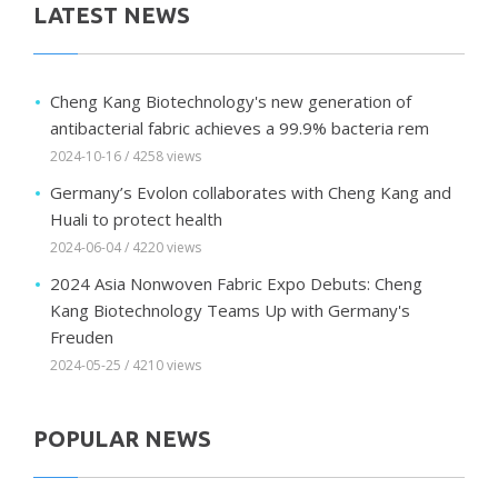
LATEST NEWS
Cheng Kang Biotechnology's new generation of
antibacterial fabric achieves a 99.9% bacteria rem
2024-10-16 / 4258 views
Germany’s Evolon collaborates with Cheng Kang and
Huali to protect health
2024-06-04 / 4220 views
2024 Asia Nonwoven Fabric Expo Debuts: Cheng
Kang Biotechnology Teams Up with Germany's
Freuden
2024-05-25 / 4210 views
POPULAR NEWS