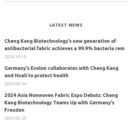
LATEST NEWS
Cheng Kang Biotechnology's new generation of
antibacterial fabric achieves a 99.9% bacteria rem
2024-10-16
Germany’s Evolon collaborates with Cheng Kang
and Huali to protect health
2024-06-04
2024 Asia Nonwoven Fabric Expo Debuts: Cheng
Kang Biotechnology Teams Up with Germany's
Freuden
2024-05-25