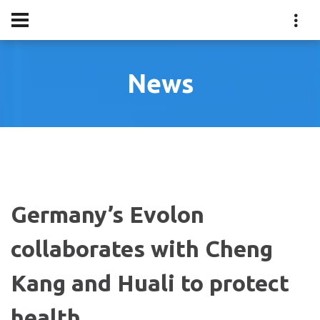
News
Germany’s Evolon
collaborates with Cheng
Kang and Huali to protect
health