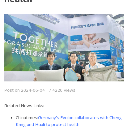
Post on 2024-06-04 / 4220 Views
Related News Links:
Chinatimes:
Germany’s Evolon collaborates with Cheng
Kang and Huali to protect health